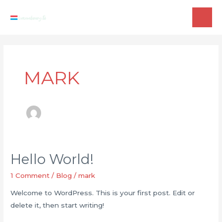
Skip
to
MAI
content
ME
MARK
Hello World!
1 Comment
/
Blog
/
mark
Welcome to WordPress. This is your first post. Edit or
delete it, then start writing!