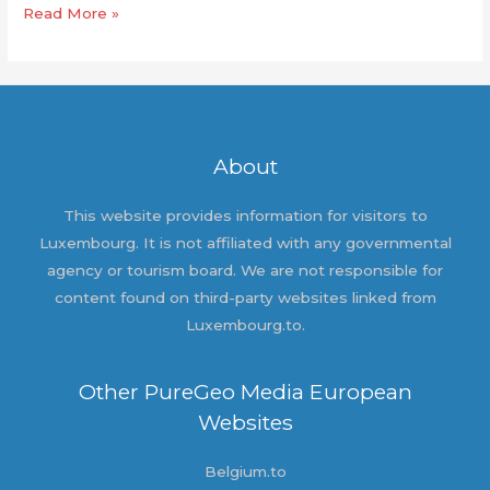
Hello
Read More »
world!
About
This website provides information for visitors to
Luxembourg. It is not affiliated with any governmental
agency or tourism board. We are not responsible for
content found on third-party websites linked from
Luxembourg.to.
Other PureGeo Media European
Websites
Belgium.to