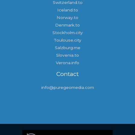
Switzerland.to
Iceland.to
Norway.to
Denmark.to
Stockholm.city
Toulouse.city
Salzburg.me
Slovenia.to
Verona.info
Contact
info@puregeomedia.com