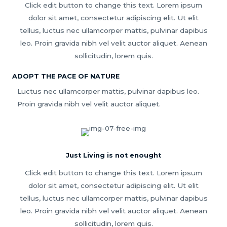
Click edit button to change this text. Lorem ipsum
dolor sit amet, consectetur adipiscing elit. Ut elit
tellus, luctus nec ullamcorper mattis, pulvinar dapibus
leo. Proin gravida nibh vel velit auctor aliquet. Aenean
sollicitudin, lorem quis.
ADOPT THE PACE OF NATURE
Luctus nec ullamcorper mattis, pulvinar dapibus leo.
Proin gravida nibh vel velit auctor aliquet.
Just Living is not enought
Click edit button to change this text. Lorem ipsum
dolor sit amet, consectetur adipiscing elit. Ut elit
tellus, luctus nec ullamcorper mattis, pulvinar dapibus
leo. Proin gravida nibh vel velit auctor aliquet. Aenean
sollicitudin, lorem quis.