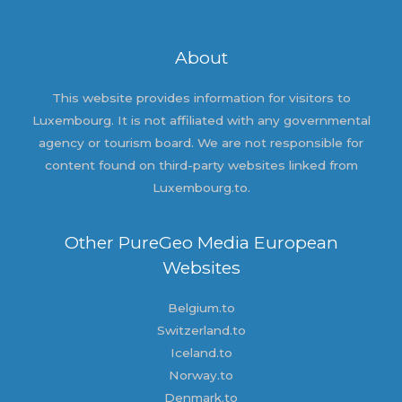
About
This website provides information for visitors to
Luxembourg. It is not affiliated with any governmental
agency or tourism board. We are not responsible for
content found on third-party websites linked from
Luxembourg.to.
Other PureGeo Media European
Websites
Belgium.to
Switzerland.to
Iceland.to
Norway.to
Denmark.to