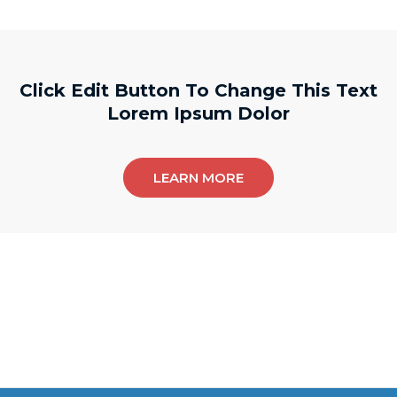
Click Edit Button To Change This Text
Lorem Ipsum Dolor
LEARN MORE