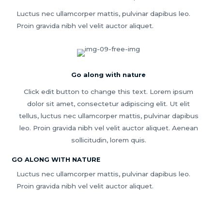
Luctus nec ullamcorper mattis, pulvinar dapibus leo.
Proin gravida nibh vel velit auctor aliquet.
Go along with nature
Click edit button to change this text. Lorem ipsum
dolor sit amet, consectetur adipiscing elit. Ut elit
tellus, luctus nec ullamcorper mattis, pulvinar dapibus
leo. Proin gravida nibh vel velit auctor aliquet. Aenean
sollicitudin, lorem quis.
GO ALONG WITH NATURE
Luctus nec ullamcorper mattis, pulvinar dapibus leo.
Proin gravida nibh vel velit auctor aliquet.