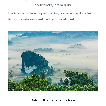
sollicitudin, lorem quis.
Luctus nec ullamcorper mattis, pulvinar dapibus leo.
Proin gravida nibh vel velit auctor aliquet.
Adopt the pace of nature