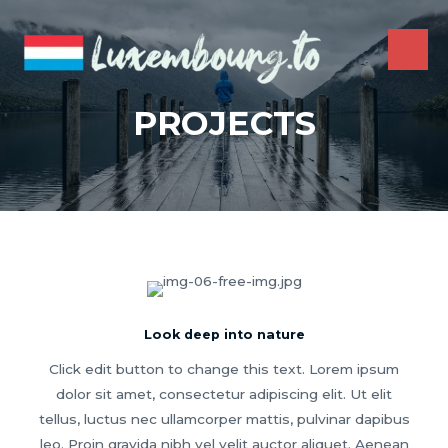
Skip
to
content
MAI
ME
PROJECTS
Look deep into nature
Click edit button to change this text. Lorem ipsum
dolor sit amet, consectetur adipiscing elit. Ut elit
tellus, luctus nec ullamcorper mattis, pulvinar dapibus
leo. Proin gravida nibh vel velit auctor aliquet. Aenean